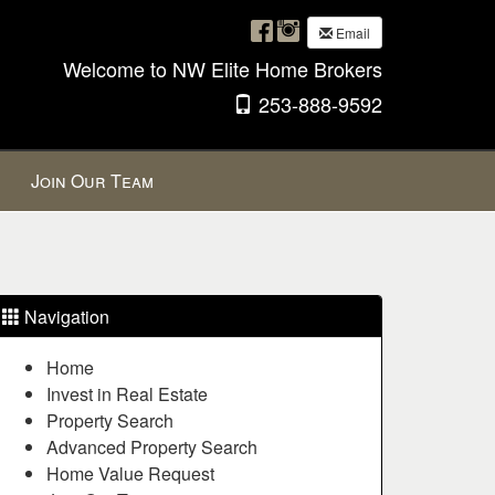
Email
Welcome to NW Elite Home Brokers
253-888-9592
Join Our Team
Navigation
Home
Invest in Real Estate
Property Search
Advanced Property Search
Home Value Request