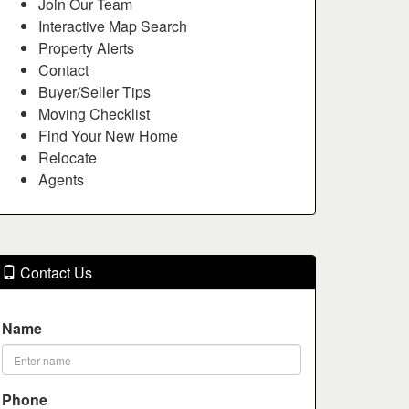
Join Our Team
Interactive Map Search
Property Alerts
Contact
Buyer/Seller Tips
Moving Checklist
Find Your New Home
Relocate
Agents
Contact Us
Name
Phone