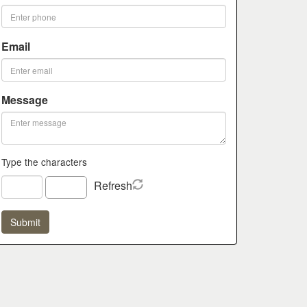
Email
Message
Type the characters
Refresh