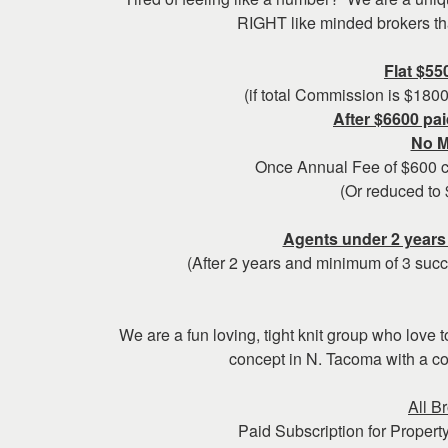
keys
RIGHT like minded brokers that
to
move
Flat $55
through
(if total Commission is $180
the
After $6600 pai
menu
No M
items.
Once Annual Fee of $600 ca
(Or reduced to 
Agents under 2 years 
(After 2 years and minimum of 3 succ
We are a fun loving, tight knit group who love 
concept in N. Tacoma with a c
All B
Paid Subscription for Property 