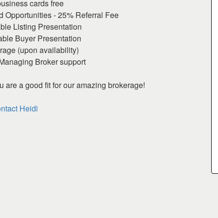
business cards free
Opportunities - 25% Referral Fee
ble Listing Presentation
able Buyer Presentation
age (upon availability)
Managing Broker support
ou are a good fit for our amazing brokerage!
ntact Heidi