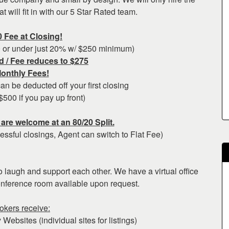
 will fit in with our 5 Star Rated team.
0 Fee at Closing!
0 or under just 20% w/ $250 minimum)
d / Fee reduces to $275
onthly Fees!
n be deducted off your first closing
$500 if you pay up front)
are welcome at an 80/20 Split.
essful closings, Agent can switch to Flat Fee)
to laugh and support each other. We have a virtual office
onference room available upon request.
rokers receive:
Websites (individual sites for listings)