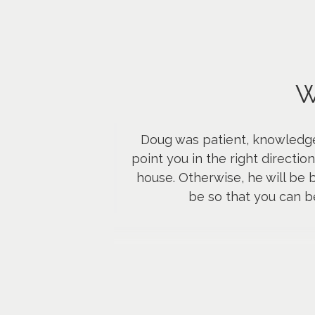
W
Doug was patient, knowledgea
point you in the right directi
house. Otherwise, he will be 
be so that you can b