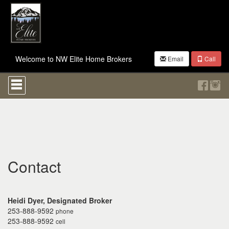
Welcome to NW Elite Home Brokers
Email
Call
Press
'ALT'
+
'M'
to
access
the
Navigational
Menu.
Then
Contact
use
the
arrow
keys
Heidi Dyer, Designated Broker
to
253-888-9592
phone
move
253-888-9592
cell
through