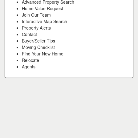
Advanced Property Search
Home Value Request
Join Our Team
Interactive Map Search
Property Alerts
Contact
Buyer/Seller Tips
Moving Checklist
Find Your New Home
Relocate
Agents