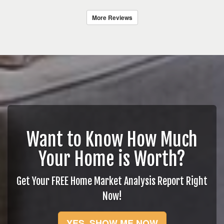
More Reviews
Want to Know How Much
Your Home is Worth?
Get Your FREE Home Market Analysis Report Right
Now!
YES, SHOW ME NOW