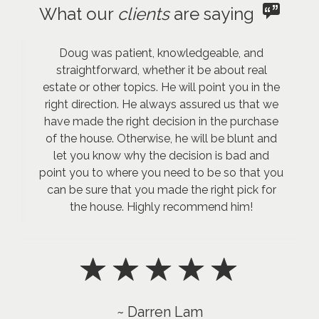
What our
clients
are saying
Doug was patient, knowledgeable, and
straightforward, whether it be about real
estate or other topics. He will point you in the
right direction. He always assured us that we
have made the right decision in the purchase
of the house. Otherwise, he will be blunt and
let you know why the decision is bad and
point you to where you need to be so that you
can be sure that you made the right pick for
the house. Highly recommend him!
~ Darren Lam