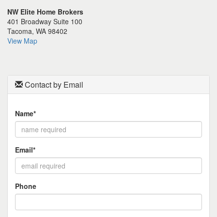
the
NW Elite Home Brokers
menu
401 Broadway Suite 100
items.
Tacoma, WA 98402
View Map
Contact by Email
Name*
Email*
Phone