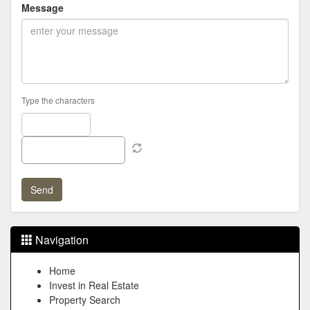
Message
Type the characters
Navigation
Home
Invest in Real Estate
Property Search