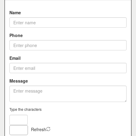
Name
Phone
Email
Message
Type the characters
Refresh