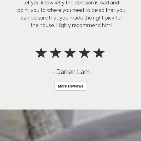
let you know why the decision is bad and
point you to where you need to be so that you
can be sure that you made the right pick for
the house. Highly recommend him!
~ Darren Lam
More Reviews