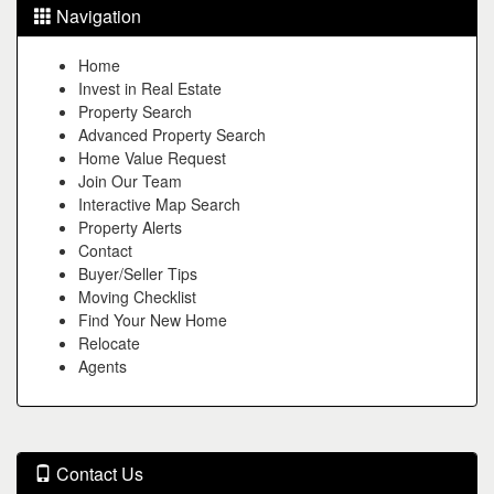
Navigation
Home
Invest in Real Estate
Property Search
Advanced Property Search
Home Value Request
Join Our Team
Interactive Map Search
Property Alerts
Contact
Buyer/Seller Tips
Moving Checklist
Find Your New Home
Relocate
Agents
Contact Us