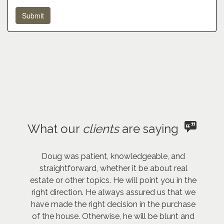
What our
clients
are saying
Doug was patient, knowledgeable, and
straightforward, whether it be about real
estate or other topics. He will point you in the
right direction. He always assured us that we
have made the right decision in the purchase
of the house. Otherwise, he will be blunt and