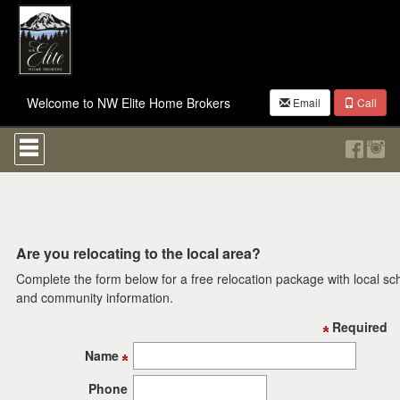
Welcome to NW Elite Home Brokers
Email
Call
Press
'ALT'
+
'M'
to
access
the
Navigational
Are you relocating to the local area?
Menu.
Complete the form below for a free relocation package with local sc
Then
use
and community information.
the
Required
arrow
keys
Name
to
move
Phone
through