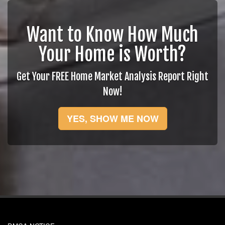
Want to Know How Much
Your Home is Worth?
Get Your FREE Home Market Analysis Report Right
Now!
YES, SHOW ME NOW