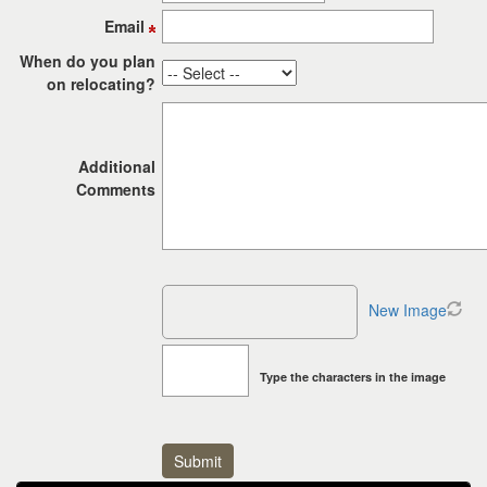
the
Email
menu
items.
When do you plan
on relocating?
Additional
Comments
New Image
Type the characters in the image