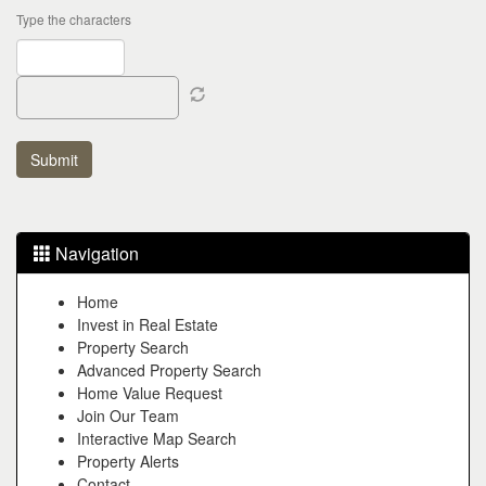
Type the characters
Navigation
Home
Invest in Real Estate
Property Search
Advanced Property Search
Home Value Request
Join Our Team
Interactive Map Search
Property Alerts
Contact