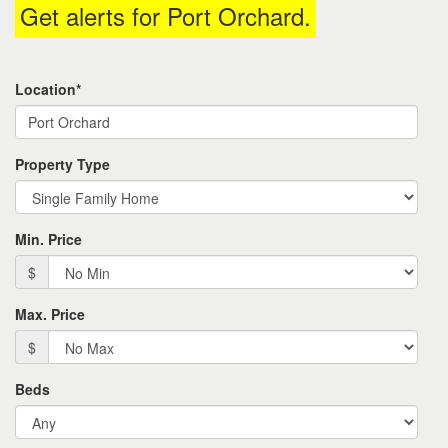
Get alerts for
Port Orchard
.
the
menu
items.
Location*
Property Type
Min. Price
$
Max. Price
$
Beds