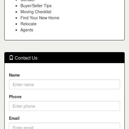
Buyer/Seller Tips
Moving Checklist
Find Your New Home
Relocate
Agents
Contact Us
Name
Phone
Email