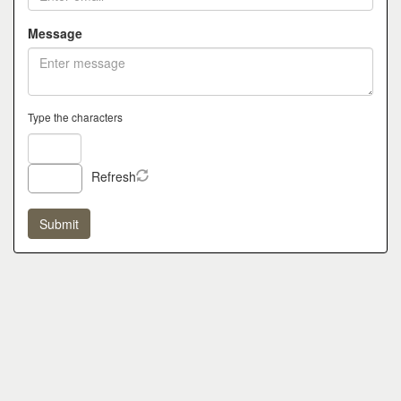
Message
Type the characters
Refresh