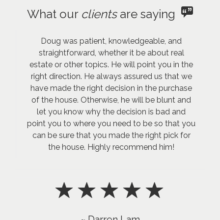
What our
clients
are saying
Doug was patient, knowledgeable, and
straightforward, whether it be about real
estate or other topics. He will point you in the
right direction. He always assured us that we
have made the right decision in the purchase
of the house. Otherwise, he will be blunt and
let you know why the decision is bad and
point you to where you need to be so that you
can be sure that you made the right pick for
the house. Highly recommend him!
~ Darren Lam