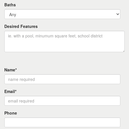
Baths
Desired Features
Name*
Email*
Phone