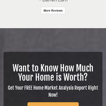
More Reviews
Want to Know How Much
Your Home is Worth?
Get Your FREE Home Market Analysis Report Right
Now!