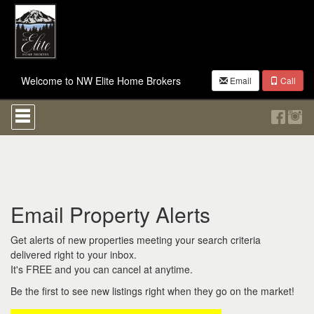
Welcome to NW Elite Home Brokers
Email
Call
Press
'ALT'
+
'M'
to
access
the
Navigational
Email Property Alerts
Menu.
Then
use
Get alerts of new properties meeting your search criteria
the
delivered right to your inbox.
arrow
It's FREE and you can cancel at anytime.
keys
to
Be the first to see new listings right when they go on the market!
move
through