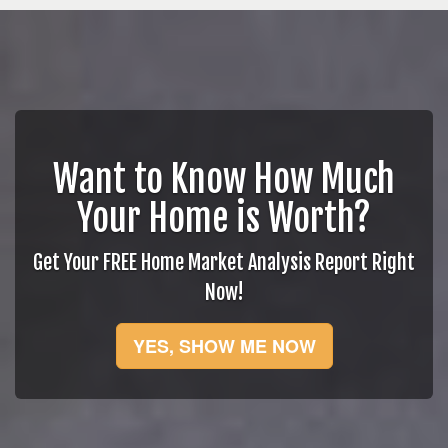
Want to Know How Much
Your Home is Worth?
Get Your FREE Home Market Analysis Report Right
Now!
YES, SHOW ME NOW