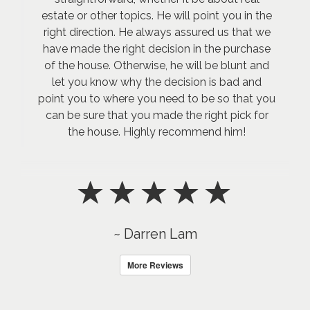
estate or other topics. He will point you in the
right direction. He always assured us that we
have made the right decision in the purchase
of the house. Otherwise, he will be blunt and
let you know why the decision is bad and
point you to where you need to be so that you
can be sure that you made the right pick for
the house. Highly recommend him!
~ Darren Lam
More Reviews