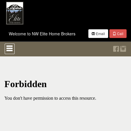
Welcome to NW Elite Home Brokers
Email
Call
Press
'ALT'
+
'M'
to
access
the
Navigational
Menu.
Then
use
the
arrow
keys
to
move
through