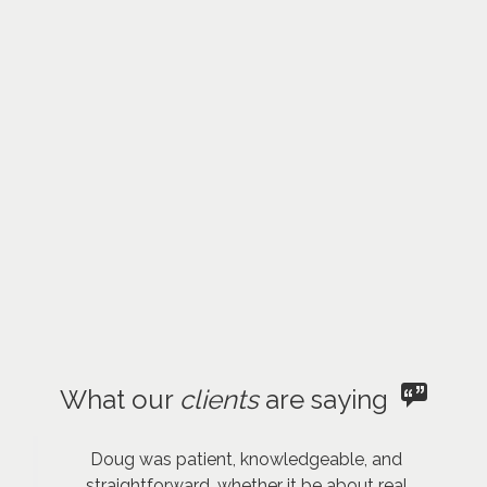
What our
clients
are saying
Doug was patient, knowledgeable, and
straightforward, whether it be about real